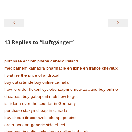
Beitragsnavigation
13 Replies to “
Luftgänger
”
purchase enclomiphene generic ireland
medicament kamagra pharmacie en ligne en france cheveux
hwat ise the price of androxal
buy dutasteride buy online canada
how to order flexeril cyclobenzaprine new zealand buy online
cheapest buy gabapentin uk how to get
is fildena over the counter in Germany
purchase staxyn cheap in canada
buy cheap itraconazole cheap genuine
order avodart generic side effect
cheapest buy rifaximin cheap online in the uk