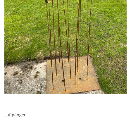
Luftgänger